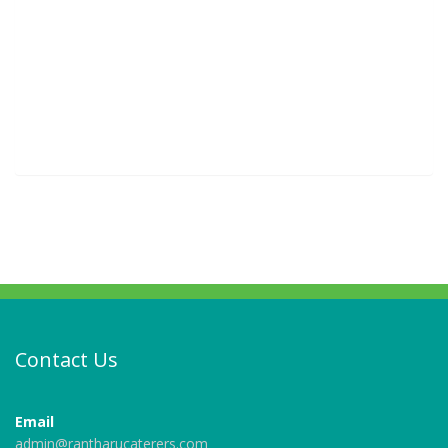
Contact Us
Email
admin@rantharucaterers.com