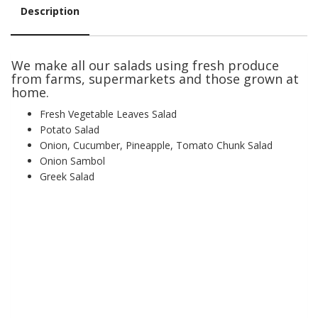
Description
Description
We make all our salads using fresh produce
from farms, supermarkets and those grown at
home.
Fresh Vegetable Leaves Salad
Potato Salad
Onion, Cucumber, Pineapple, Tomato Chunk Salad
Onion Sambol
Greek Salad