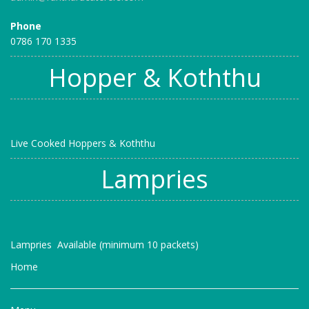
Phone
0786 170 1335
Hopper & Koththu
Live Cooked Hoppers & Koththu
Lampries
Lampries Available (minimum 10 packets)
Home