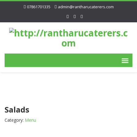
07861701335
admin@rantharucaterers.com
Salads
Category:
Menu