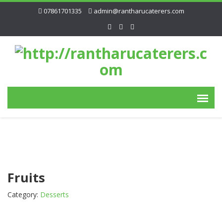
07861701335
admin@rantharucaterers.com
Fruits
Category:
Desserts