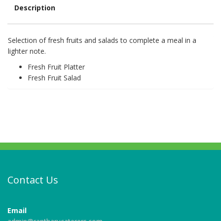
Description
Description
Selection of fresh fruits and salads to complete a meal in a
lighter note.
Fresh Fruit Platter
Fresh Fruit Salad
Contact Us
Email