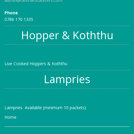
admin@rantharucaterers.com
Phone
0786 170 1335
Hopper & Koththu
Live Cooked Hoppers & Koththu
Lampries
Lampries Available (minimum 10 packets)
Home