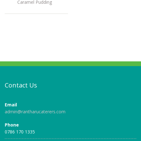
Caramel Pudding
Contact Us
Email
admin@rantharucaterers.com
Phone
0786 170 1335