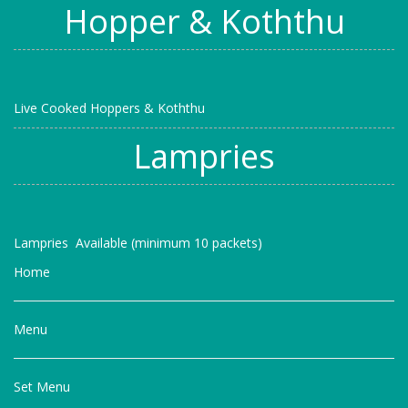
Hopper & Koththu
Live Cooked Hoppers & Koththu
Lampries
Lampries Available (minimum 10 packets)
Home
Menu
Set Menu