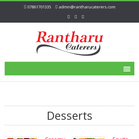
07861701335
admin@rantharucaterers.com
Desserts