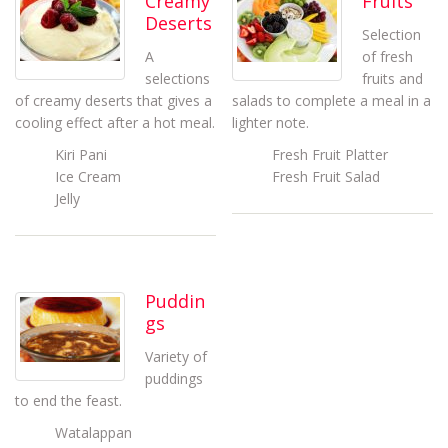
Creamy
Fruits
Deserts
Selection
A
of fresh
selections
fruits and
of creamy deserts that gives a
salads to complete a meal in a
cooling effect after a hot meal.
lighter note.
Kiri Pani
Fresh Fruit Platter
Ice Cream
Fresh Fruit Salad
Jelly
Puddin
gs
Variety of
puddings
to end the feast.
Watalappan