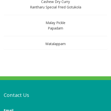
Cashew Dry Curry
Rantharu Special Fried Gotukola
Malay Pickle
Papadam
Watalappam
Contact Us
Email