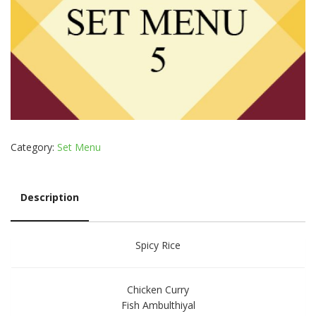
Category:
Set Menu
Description
Description
Spicy Rice
Chicken Curry
Fish Ambulthiyal