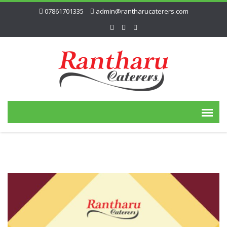
07861701335
admin@rantharucaterers.com