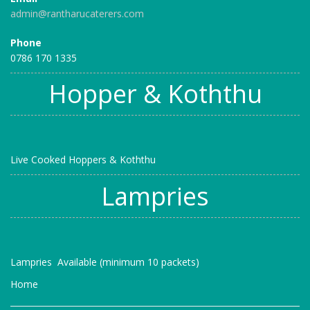
admin@rantharucaterers.com
Phone
0786 170 1335
Hopper & Koththu
Live Cooked Hoppers & Koththu
Lampries
Lampries Available (minimum 10 packets)
Home