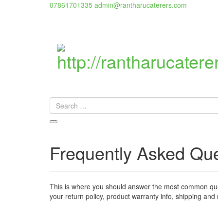
07861701335
admin@rantharucaterers.com
Frequently Asked Qu
This is where you should answer the most common quest
your return policy, product warranty info, shipping and