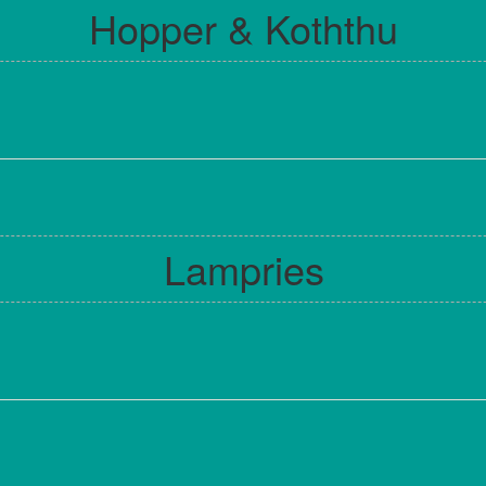
Hopper & Koththu
Lampries