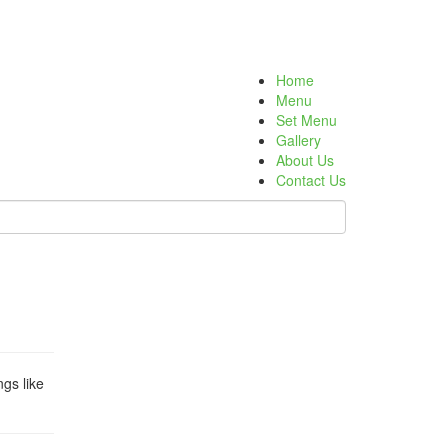
Home
Menu
Set Menu
Gallery
About Us
Contact Us
gs like