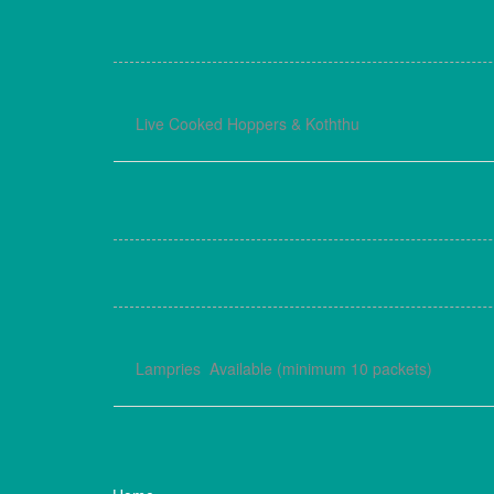
Live Cooked Hoppers & Koththu
Lampries Available (minimum 10 packets)