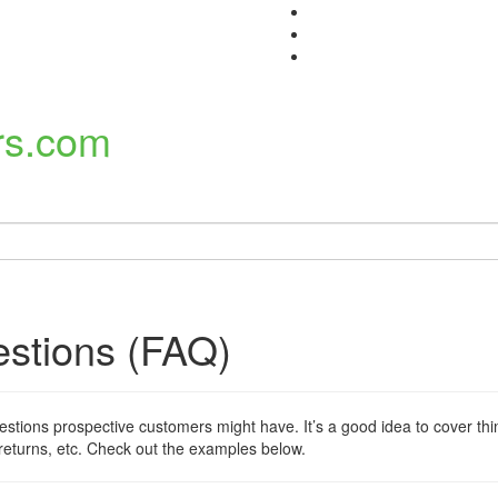
estions (FAQ)
ions prospective customers might have. It’s a good idea to cover thin
 returns, etc. Check out the examples below.