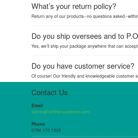
What’s your return policy?
Return any of our products--no questions asked--withi
Do you ship oversees and to P.O
Yes, we’ll ship your package anywhere that can accept 
Do you have customer service?
Of course! Our friendly and knowledgeable customer se
Contact Us
Email
admin@rantharucaterers.com
Phone
0786 170 1335