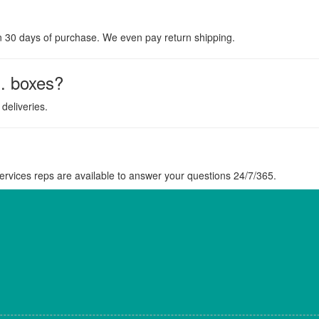
n 30 days of purchase. We even pay return shipping.
. boxes?
deliveries.
rvices reps are available to answer your questions 24/7/365.